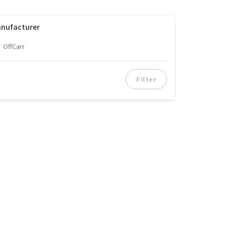
nufacturer
OffCarr
Filter