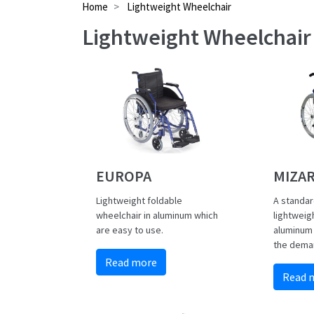
Home
Lightweight Wheelchair
Lightweight Wheelchair
EUROPA
MIZA
Lightweight foldable
A standar
wheelchair in aluminum which
lightweig
are easy to use.
aluminum
the deman
Read more
Read 