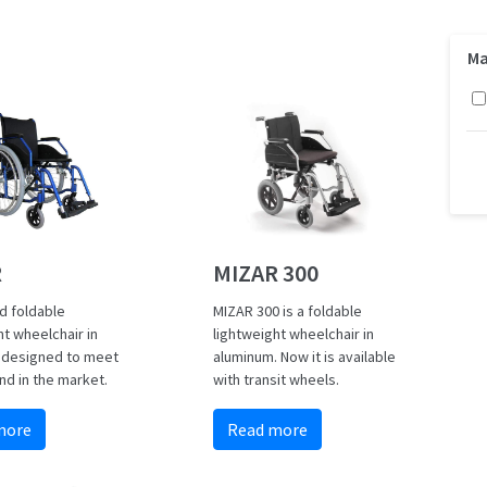
Ma
MIZAR 300
R
MIZAR 300 is a foldable
d foldable
lightweight wheelchair in
ht wheelchair in
aluminum. Now it is available
 designed to meet
with transit wheels.
d in the market.
Read more
more