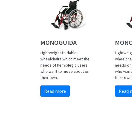
MONOGUIDA
MONO
Lightweight foldable
Lightweig
wheelchairs which meet the
wheelcha
needs of hemiplegic users
needs of 
who want to move about on
who want
their own.
their own
Read more
Read 