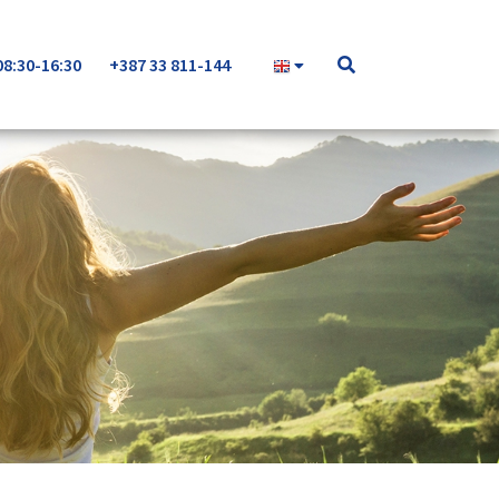
08:30-16:30
+387 33 811-144