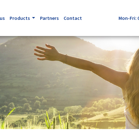
us
Products
Partners
Contact
Mon-Fri: 