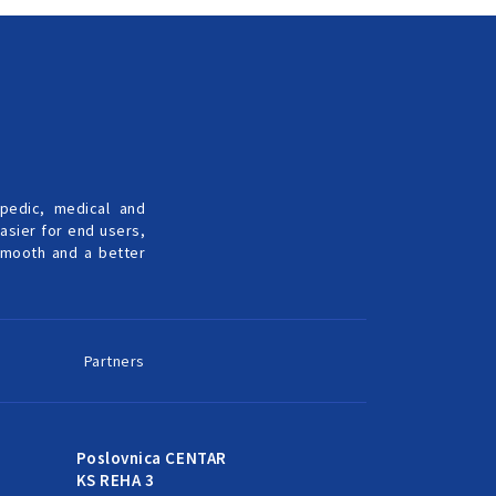
pedic, medical and
easier for end users,
 smooth and a better
Partners
Poslovnica CENTAR
KS REHA 3