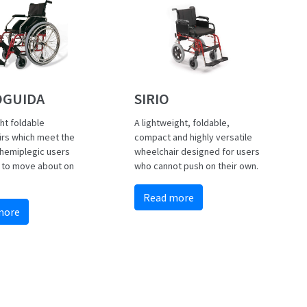
GUIDA
SIRIO
ht foldable
A lightweight, foldable,
irs which meet the
compact and highly versatile
hemiplegic users
wheelchair designed for users
 to move about on
who cannot push on their own.
.
Read more
more