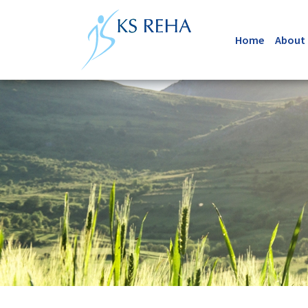
Home
About 