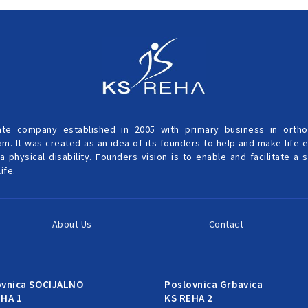
ate company established in 2005 with primary business in ortho
am. It was created as an idea of its founders to help and make life 
a physical disability. Founders vision is to enable and facilitate a
ife.
About Us
Contact
ovnica SOCIJALNO
Poslovnica Grbavica
EHA 1
KS REHA 2