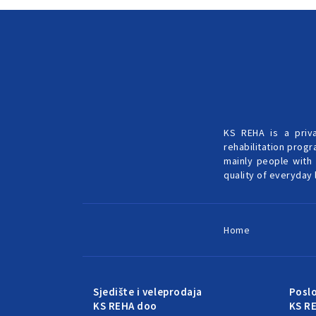
KS REHA is a priv
rehabilitation progr
mainly people with 
quality of everyday l
Home
Sjedište i veleprodaja
Posl
KS REHA doo
KS R